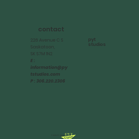
contact
pyt
226 Avenue C S
studios
Saskatoon,
SK S7M 1N2
E :
information@py
tstudios.com
P : 306.220.2306
© 2025 PYT Studios