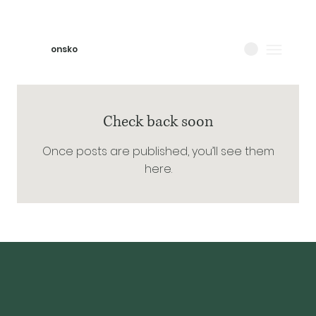
onsko
Check back soon
Once posts are published, you’ll see them
here.